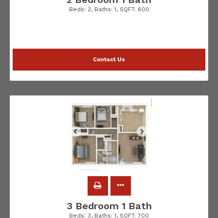
Beds:
2
, Baths:
1
, SQFT:
600
Contact Us
3 Bedroom 1 Bath
Beds:
3
, Baths:
1
, SQFT:
700