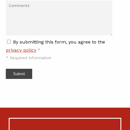
By submitting this form, you agree to the
privacy policy
*
*
Required Information
Submit