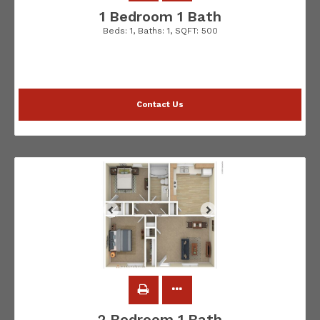
1 Bedroom 1 Bath
Beds:
1
, Baths:
1
, SQFT:
500
Contact Us
2 Bedroom 1 Bath