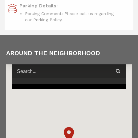
Parking Details:
Parking Comment: Please call us regarding
our Parking Policy.
AROUND THE NEIGHBORHOOD