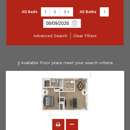
All Beds
1
2
3 +
All Baths
1
Advanced Search
Clear Filters
3
Available Floor plans meet your search criteria