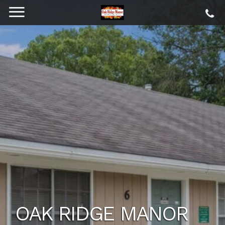
OAK RIDGE MANOR