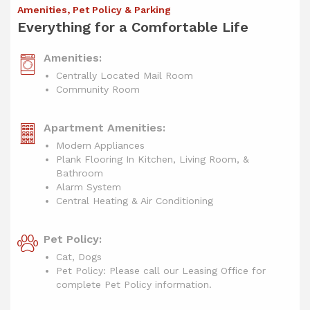
Amenities, Pet Policy & Parking
Everything for a Comfortable Life
Amenities:
Centrally Located Mail Room
Community Room
Apartment Amenities:
Modern Appliances
Plank Flooring In Kitchen, Living Room, &
Bathroom
Alarm System
Central Heating & Air Conditioning
Pet Policy:
Cat, Dogs
Pet Policy: Please call our Leasing Office for
complete Pet Policy information.