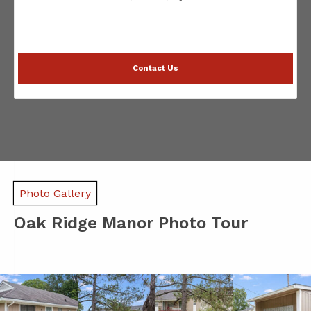
Contact Us
Photo Gallery
Oak Ridge Manor Photo Tour