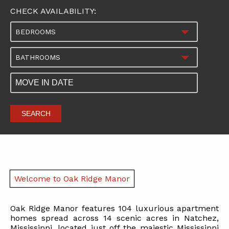
CHECK AVAILABILITY:
BEDROOMS
BATHROOMS
SEARCH
Welcome to Oak Ridge Manor
Oak Ridge Manor features 104 luxurious apartment
homes spread across 14 scenic acres in Natchez,
Mississippi, located just off the majestic Mississippi