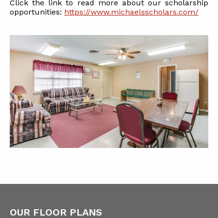
Click the link to read more about our scholarship
opportunities:
https://www.michaelsscholars.com/
OUR FLOOR PLANS