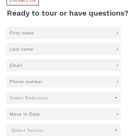
Ready to tour or have questions?
*
*
*
*
*