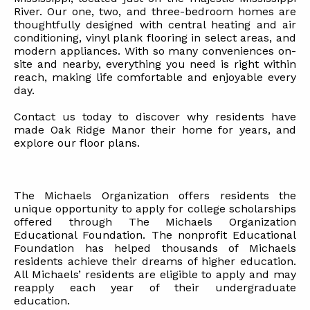
River. Our one, two, and three-bedroom homes are
thoughtfully designed with central heating and air
conditioning, vinyl plank flooring in select areas, and
modern appliances. With so many conveniences on-
site and nearby, everything you need is right within
reach, making life comfortable and enjoyable every
day.
Contact us today to discover why residents have
made Oak Ridge Manor their home for years, and
explore our floor plans.
The Michaels Organization offers residents the
unique opportunity to apply for college scholarships
offered through The Michaels Organization
Educational Foundation. The nonprofit Educational
Foundation has helped thousands of Michaels
residents achieve their dreams of higher education.
All Michaels’ residents are eligible to apply and may
reapply each year of their undergraduate
education.