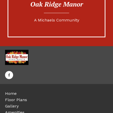
Oak Ridge Manor
A Michaels Community
Home
Floor Plans
Gallery
Amenities